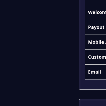
Welcom
Payout
Mobile 
Custom
Email