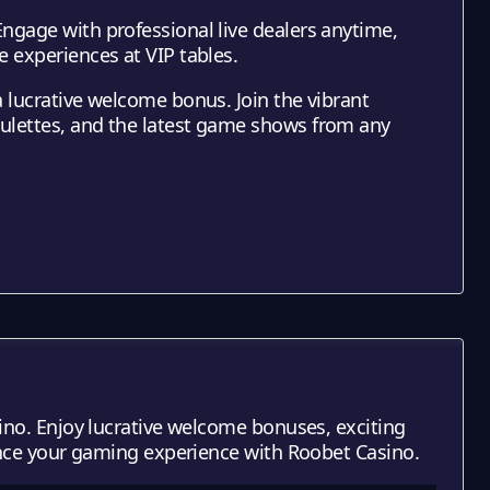
gage with professional live dealers anytime,
 experiences at VIP tables.
 lucrative welcome bonus. Join the vibrant
ulettes, and the latest game shows from any
ino. Enjoy lucrative welcome bonuses, exciting
hance your gaming experience with Roobet Casino.