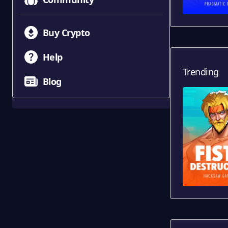
Buy Crypto
Help
Trending
Blog