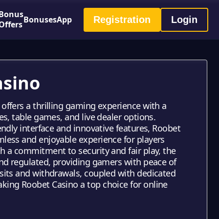
Bonus
Bonuses
App
Registration
Login
Offers
asino
offers a thrilling gaming experience with a
es, table games, and live dealer options.
endly interface and innovative features, Roobet
less and enjoyable experience for players
h a commitment to security and fair play, the
and regulated, providing gamers with peace of
sits and withdrawals, coupled with dedicated
king Roobet Casino a top choice for online