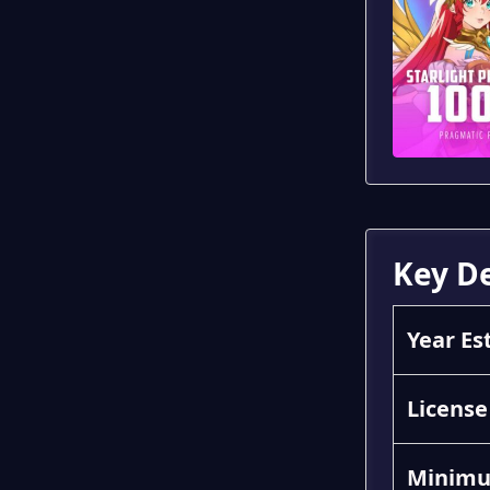
Key De
Year Es
License
Minimu