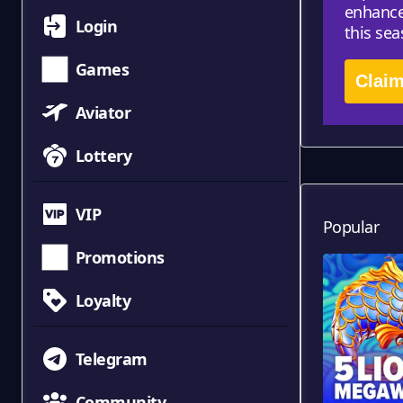
enhance
Login
this sea
Games
Clai
Aviator
Lottery
VIP
Popular
Promotions
Loyalty
Telegram
Community