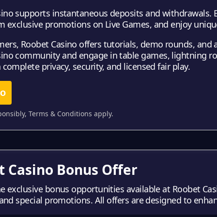
ino supports instantaneous deposits and withdrawals. En
om exclusive promotions on Live Games, and enjoy unique
ers, Roobet Casino offers tutorials, demo rounds, and a
ino community and engage in table games, lightning ro
 complete privacy, security, and licensed fair play.
mo
ponsibly, Terms & Conditions apply.
t Casino Bonus Offer
he exclusive bonus opportunities available at Roobet Cas
, and special promotions. All offers are designed to en