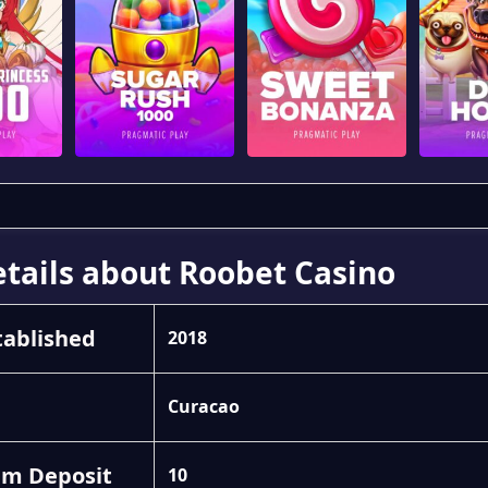
tails about Roobet Casino
tablished
2018
Curacao
m Deposit
10