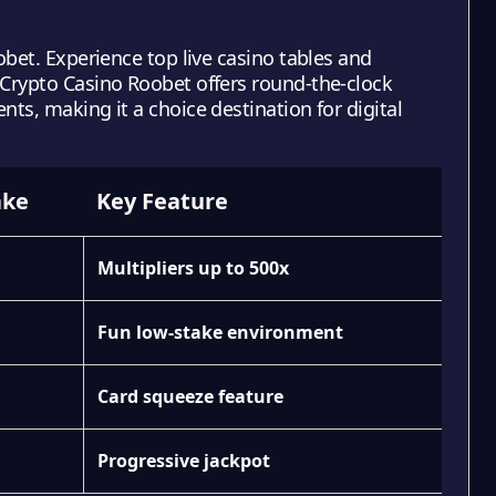
bet. Experience top live casino tables and
Crypto Casino Roobet offers round-the-clock
s, making it a choice destination for digital
ake
Key Feature
Multipliers up to 500x
Fun low-stake environment
Card squeeze feature
Progressive jackpot