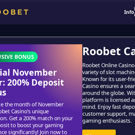
Info
Roobet C
USIVE BONUS
Roobet Online Casino 
ial November
variety of slot machin
Known for its user-fri
r: 200% Deposit
Casino ensures a seam
us
around the globe. Wit
platform is licensed 
te the month of November
mind. Enjoy fast depo
obet Casino's unique
customer support, ma
on. Get a 200% match on your
gaming enthusiasts.
posit to boost your gaming
ce significantly! Join now to