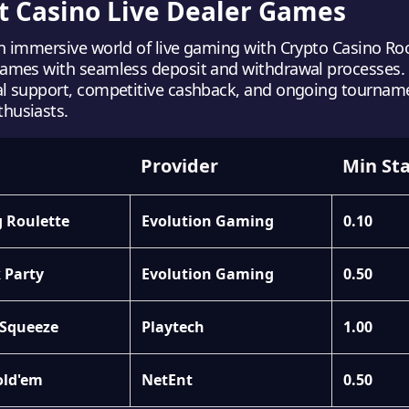
t Casino Live Dealer Games
n immersive world of live gaming with Crypto Casino Roo
games with seamless deposit and withdrawal processes. 
al support, competitive cashback, and ongoing tournament
husiasts.
Provider
Min St
 Roulette
Evolution Gaming
0.10
 Party
Evolution Gaming
0.50
 Squeeze
Playtech
1.00
old'em
NetEnt
0.50