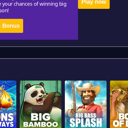
Play now
 your chances of winning big
son!
m Bonus