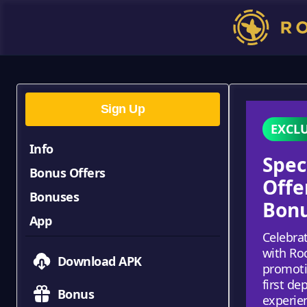
Sign Up
EXCL
Info
Spec
Bonus Offers
Offe
Bonuses
Bon
App
Celebra
with Ro
Download APK
promoti
first de
Bonus
experien