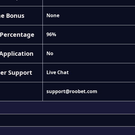
e Bonus
None
 Percentage
96%
Application
No
er Support
Live Chat
support@roobet.com