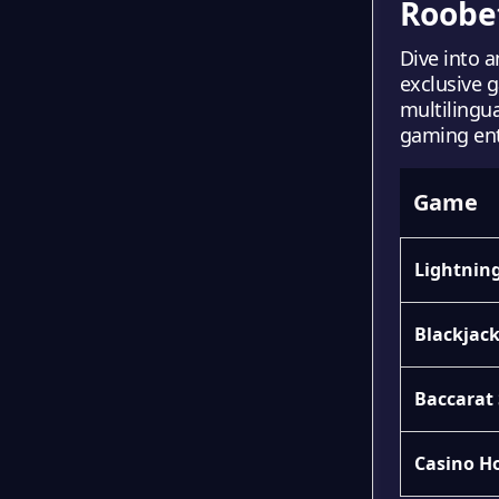
Roobe
Dive into a
exclusive 
multilingu
gaming ent
Game
Lightning
Blackjack
Baccarat
Casino H