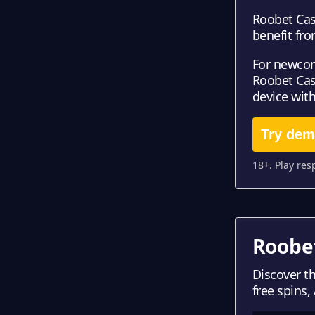
Roobet Cas
benefit fr
For newcom
Roobet Cas
device with
Try de
18+. Play res
Roobe
Discover t
free spins