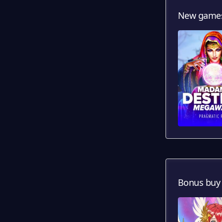
New game
Bonus buy